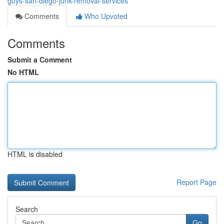
guys-san-diego-junk-removal-services
Comments
Who Upvoted
Comments
Submit a Comment
No HTML
HTML is disabled
Report Page
Search
Go