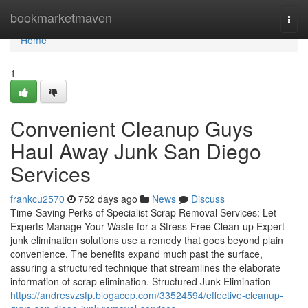
Home
bookmarketmaven
Togg
navi
Home
1
Convenient Cleanup Guys
Haul Away Junk San Diego
Services
frankcu2570
752 days ago
News
Discuss
Time-Saving Perks of Specialist Scrap Removal Services: Let
Experts Manage Your Waste for a Stress-Free Clean-up Expert
junk elimination solutions use a remedy that goes beyond plain
convenience. The benefits expand much past the surface,
assuring a structured technique that streamlines the elaborate
information of scrap elimination. Structured Junk Elimination
https://andresvzsfp.blogacep.com/33524594/effective-cleanup-