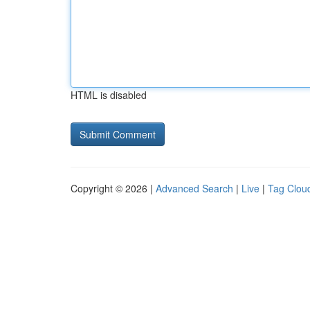
HTML is disabled
Copyright © 2026 |
Advanced Search
|
Live
|
Tag Clou