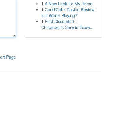
1
A New Look for My Home
1
CandiCabz Casino Review:
Is it Worth Playing?
1
Find Discomfort :
Chiropractic Care in Edwa...
ort Page