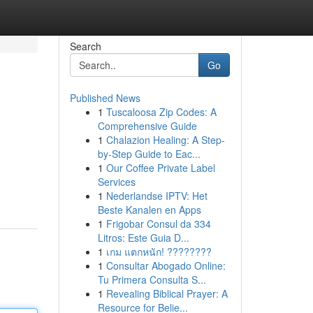
Search
Go
Published News
1
Tuscaloosa Zip Codes: A
Comprehensive Guide
1
Chalazion Healing: A Step-
by-Step Guide to Eac...
1
Our Coffee Private Label
Services
1
Nederlandse IPTV: Het
Beste Kanalen en Apps
1
Frigobar Consul da 334
Litros: Este Guia D...
1
เกม แตกหนัก! ????????
1
Consultar Abogado Online:
Tu Primera Consulta S...
1
Revealing Biblical Prayer: A
Resource for Belie...