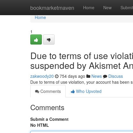
Home
bookmarketmaven
Home
New
Submi
Home
1
Due to terms of use viola
suspended by Akismet An
zakwoody20
754 days ago
News
Discuss
Due to terms of use violation, your account has been
Comments
Who Upvoted
Comments
Submit a Comment
No HTML