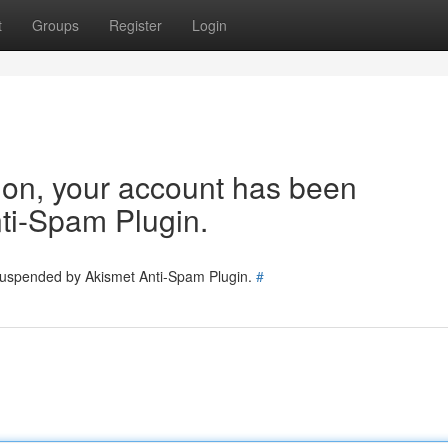
t
Groups
Register
Login
tion, your account has been
ti-Spam Plugin.
 suspended by Akismet Anti-Spam Plugin.
#