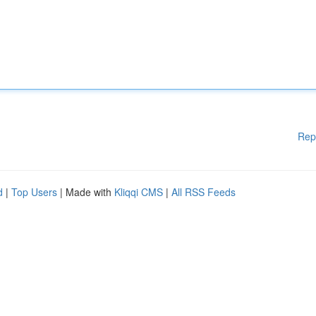
Rep
d
|
Top Users
| Made with
Kliqqi CMS
|
All RSS Feeds