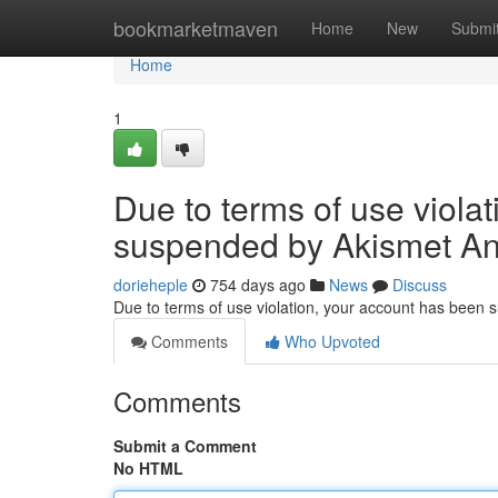
Home
bookmarketmaven
Home
New
Submi
Home
1
Due to terms of use viola
suspended by Akismet An
dorieheple
754 days ago
News
Discuss
Due to terms of use violation, your account has been
Comments
Who Upvoted
Comments
Submit a Comment
No HTML