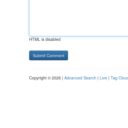
HTML is disabled
Copyright © 2026 |
Advanced Search
|
Live
|
Tag Clou