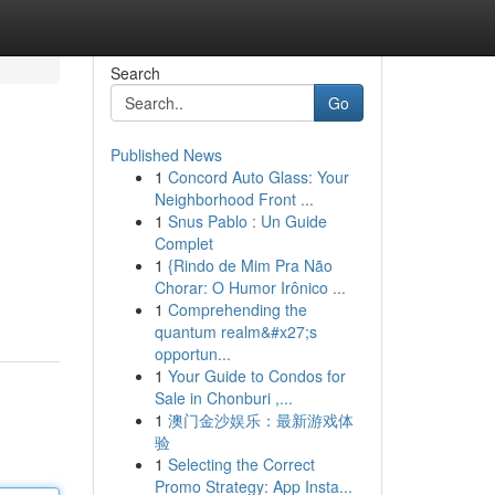
Search
Go
Published News
1
Concord Auto Glass: Your
Neighborhood Front ...
1
Snus Pablo : Un Guide
Complet
1
{Rindo de Mim Pra Não
Chorar: O Humor Irônico ...
1
Comprehending the
quantum realm&#x27;s
opportun...
1
Your Guide to Condos for
Sale in Chonburi ,...
1
澳门金沙娱乐：最新游戏体
验
1
Selecting the Correct
Promo Strategy: App Insta...