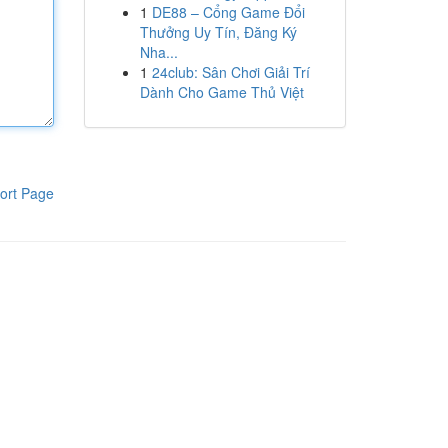
1
DE88 – Cổng Game Đổi
Thưởng Uy Tín, Đăng Ký
Nha...
1
24club: Sân Chơi Giải Trí
Dành Cho Game Thủ Việt
ort Page