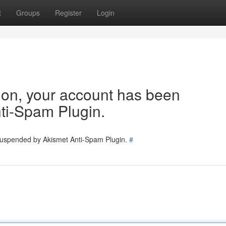
t
Groups
Register
Login
tion, your account has been
ti-Spam Plugin.
 suspended by Akismet Anti-Spam Plugin.
#