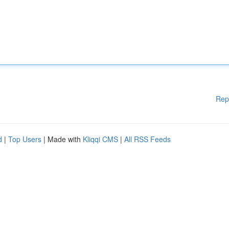
Rep
d
|
Top Users
| Made with
Kliqqi CMS
|
All RSS Feeds