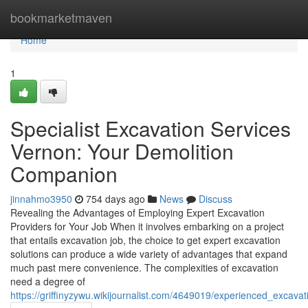
Home
bookmarketmaven
Home
1
Specialist Excavation Services
Vernon: Your Demolition
Companion
jinnahmo3950
754 days ago
News
Discuss
Revealing the Advantages of Employing Expert Excavation
Providers for Your Job When it involves embarking on a project
that entails excavation job, the choice to get expert excavation
solutions can produce a wide variety of advantages that expand
much past mere convenience. The complexities of excavation
need a degree of
https://griffinyzywu.wikijournalist.com/4649019/experienced_excava