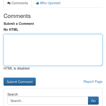
Comments
Who Upvoted
Comments
Submit a Comment
No HTML
HTML is disabled
Report Page
Search
Go