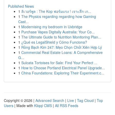
Published News
1
ลิเวอร์พูล : The Kop ฟอร์มแรง ! เจาะลึก เก...
1
The Physics regarding regarding how Gaming
Cast...
1
Modernising my bedroom in Uxbridge
1
Purchase Vapes Digitally Australia: Your Co...
1
The Ultimate Guide to Nutrition Monitoring Plan...
1
¿Qué es LegalShield y Cómo Funciona?
1
Rồng Bạch Kim 247: Mẹo Chọn Chốt Xiên Hợp Lý
1
Commercial Real Estate Loans: A Comprehensive
G...
1
Sulcata Tortoises for Sale: Find Your Perfect ...
1
How to Choose Portland Electrical Panel Upgrade...
1
China Foundations: Exploring Their Experiment.c...
Copyright © 2026 |
Advanced Search
|
Live
|
Tag Cloud
|
Top
Users
| Made with
Kliqqi CMS
|
All RSS Feeds