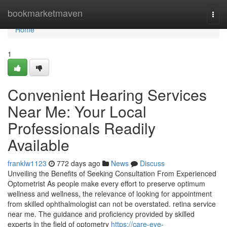
Home
bookmarketmaven
Togg
navi
Home
1
Convenient Hearing Services
Near Me: Your Local
Professionals Readily
Available
franklw1123
772 days ago
News
Discuss
Unveiling the Benefits of Seeking Consultation From Experienced
Optometrist As people make every effort to preserve optimum
wellness and wellness, the relevance of looking for appointment
from skilled ophthalmologist can not be overstated. retina service
near me. The guidance and proficiency provided by skilled
experts in the field of optometry
https://care-eye-