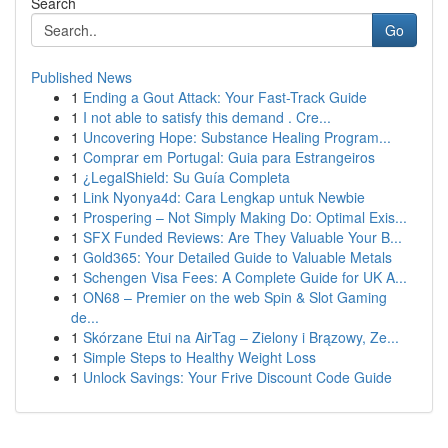
Search
Go
Published News
1
Ending a Gout Attack: Your Fast-Track Guide
1
I not able to satisfy this demand . Cre...
1
Uncovering Hope: Substance Healing Program...
1
Comprar em Portugal: Guia para Estrangeiros
1
¿LegalShield: Su Guía Completa
1
Link Nyonya4d: Cara Lengkap untuk Newbie
1
Prospering – Not Simply Making Do: Optimal Exis...
1
SFX Funded Reviews: Are They Valuable Your B...
1
Gold365: Your Detailed Guide to Valuable Metals
1
Schengen Visa Fees: A Complete Guide for UK A...
1
ON68 – Premier on the web Spin & Slot Gaming
de...
1
Skórzane Etui na AirTag – Zielony i Brązowy, Ze...
1
Simple Steps to Healthy Weight Loss
1
Unlock Savings: Your Frive Discount Code Guide