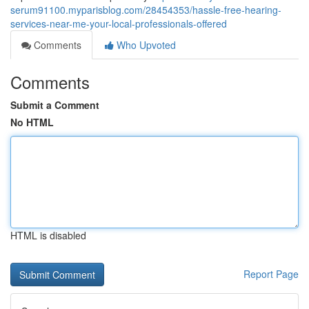
serum91100.myparisblog.com/28454353/hassle-free-hearing-
services-near-me-your-local-professionals-offered
Comments
Who Upvoted
Comments
Submit a Comment
No HTML
HTML is disabled
Report Page