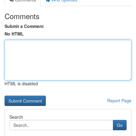
Comments
Submit a Comment
No HTML
HTML is disabled
Report Page
Search
Go