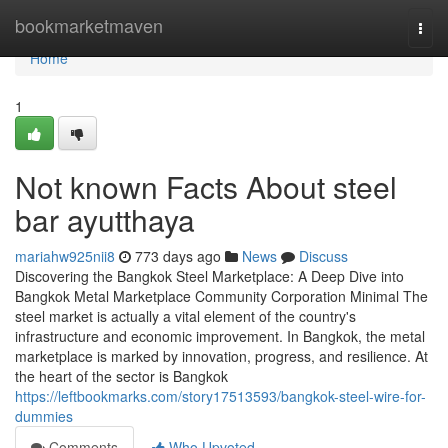
Home
bookmarketmaven
Togg
navi
Home
1
Not known Facts About steel
bar ayutthaya
mariahw925nii8
773 days ago
News
Discuss
Discovering the Bangkok Steel Marketplace: A Deep Dive into
Bangkok Metal Marketplace Community Corporation Minimal The
steel market is actually a vital element of the country's
infrastructure and economic improvement. In Bangkok, the metal
marketplace is marked by innovation, progress, and resilience. At
the heart of the sector is Bangkok
https://leftbookmarks.com/story17513593/bangkok-steel-wire-for-
dummies
Comments
Who Upvoted