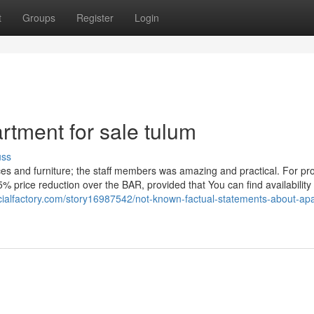
t
Groups
Register
Login
rtment for sale tulum
uss
ces and furniture; the staff members was amazing and practical. For pro
5% price reduction over the BAR, provided that You can find availability
cialfactory.com/story16987542/not-known-factual-statements-about-ap