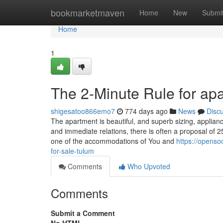
Home
bookmarketmaven
Home
New
Submi
Home
1
The 2-Minute Rule for apa
shigesatoo866emo7
774 days ago
News
Disc
The apartment is beautiful, and superb sizing, applian
and immediate relations, there is often a proposal of 2
one of the accommodations of You and
https://openso
for-sale-tulum
Comments
Who Upvoted
Comments
Submit a Comment