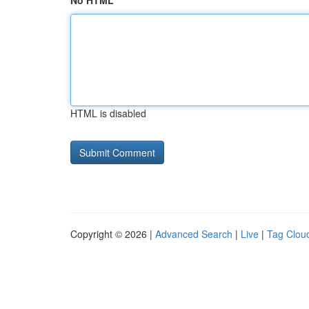
No HTML
HTML is disabled
Copyright © 2026 |
Advanced Search
|
Live
|
Tag Clou