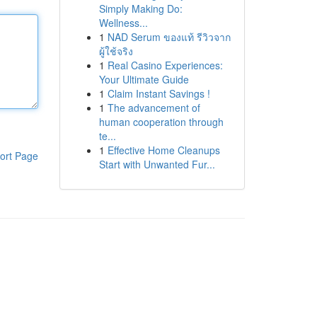
Simply Making Do:
Wellness...
1
NAD Serum ของแท้ รีวิวจาก
ผู้ใช้จริง
1
Real Casino Experiences:
Your Ultimate Guide
1
Claim Instant Savings !
1
The advancement of
human cooperation through
te...
1
Effective Home Cleanups
ort Page
Start with Unwanted Fur...