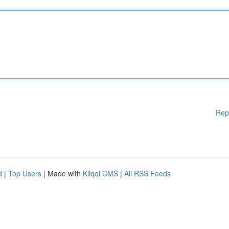
Rep
d
|
Top Users
| Made with
Kliqqi CMS
|
All RSS Feeds