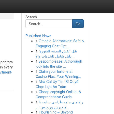
Search
Go
Published News
1
Omegle Alternatives: Safe &
Engaging Chat Opti...
1
نقل عفش المدينة المنورة:
دليل شامل للخدمات والأ...
1
yespornplease: A thorough
prietors
look into the site ...
 in every
1
Claim your fortune at
artment-
Casino Plus: Your Winning...
1
Nhà Cái Uy Tín: Bí Quyết
Chọn Lựa An Toàn
1
Cheap copyright Online: A
Comprehensive Guide
1
راهنمای جامع طراحی سایت با
وردپرس وردپرس: از...
1
Flourishing – Beyond