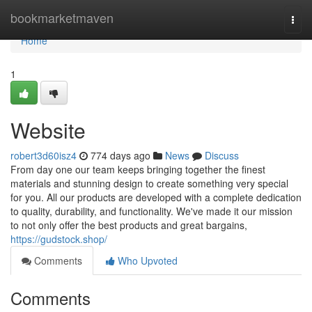
Home
bookmarketmaven
Togg
navi
Home
1
Website
robert3d60isz4
774 days ago
News
Discuss
From day one our team keeps bringing together the finest
materials and stunning design to create something very special
for you. All our products are developed with a complete dedication
to quality, durability, and functionality. We've made it our mission
to not only offer the best products and great bargains,
https://gudstock.shop/
Comments
Who Upvoted
Comments