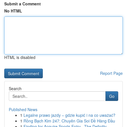
Submit a Comment
No HTML
HTML is disabled
Report Page
Search
Go
Published News
1
Legalne prawo jazdy – gdzie kupić i na co uważać?
1
Rồng Bạch Kim 247: Chuyên Gia Soi Đề Hàng Đầu
1
Finding for Acquire Sports Entry –The Definitiv...