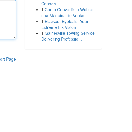
Canada
1
Cómo Convertir tu Web en
una Máquina de Ventas ...
1
Blackout Eyeballs: Your
Extreme Ink Vision
1
Gainesville Towing Service
Delivering Professio...
ort Page