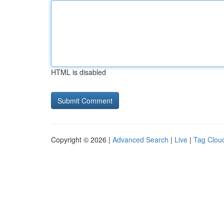
HTML is disabled
Copyright © 2026 |
Advanced Search
|
Live
|
Tag Clou