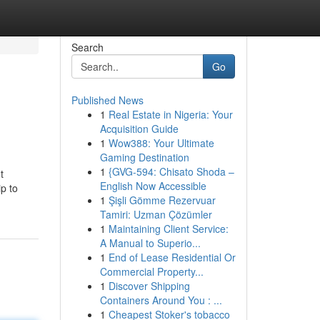
Search
Go
Published News
1
Real Estate in Nigeria: Your
Acquisition Guide
1
Wow388: Your Ultimate
Gaming Destination
1
{GVG-594: Chisato Shoda –
t
English Now Accessible
ip to
1
Şişli Gömme Rezervuar
Tamiri: Uzman Çözümler
1
Maintaining Client Service:
A Manual to Superio...
1
End of Lease Residential Or
Commercial Property...
1
Discover Shipping
Containers Around You : ...
1
Cheapest Stoker's tobacco