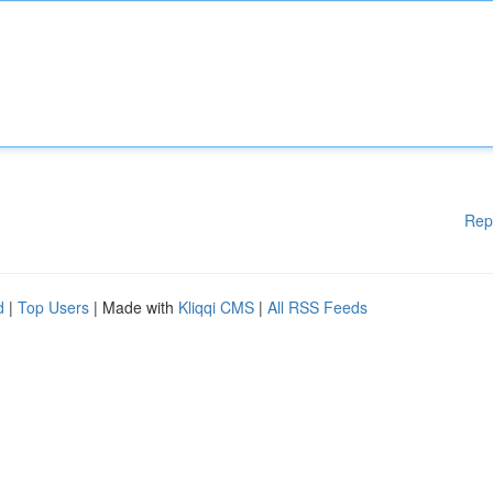
Rep
d
|
Top Users
| Made with
Kliqqi CMS
|
All RSS Feeds