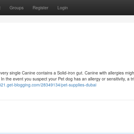
t
Groups
Register
Login
very single Canine contains a Solid-iron gut. Canine with allergies migh
In the event you suspect your Pet dog has an allergy or sensitivity, a tr
5321.get-blogging.com/28349134/pet-supplies-dubai