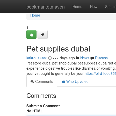
Home
bookmarketmaven
Home
New
Submi
Home
1
Pet supplies dubai
kirkr531ksa8
777 days ago
News
Discuss
Pet store dubai pet shop dubai pet supplies dubaiNot e
experience digestive troubles like diarrhea or vomiting. 
your vet ought to generally be your
https://bird-food6
Comments
Who Upvoted
Comments
Submit a Comment
No HTML