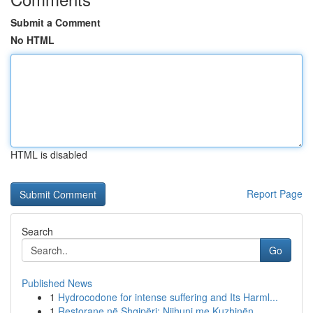
Submit a Comment
No HTML
HTML is disabled
Report Page
Search
Go
Published News
1
Hydrocodone for intense suffering and Its Harml...
1
Restorane në Shqipëri: Njihuni me Kuzhinën