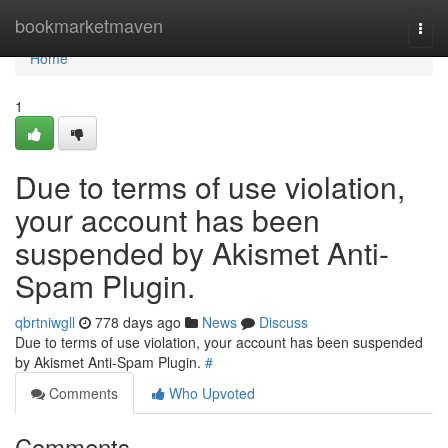
Home
bookmarketmaven
Togg
navi
Home
1
Due to terms of use violation,
your account has been
suspended by Akismet Anti-
Spam Plugin.
qbrtniwgll
778 days ago
News
Discuss
Due to terms of use violation, your account has been suspended
by Akismet Anti-Spam Plugin.
#
Comments
Who Upvoted
Comments