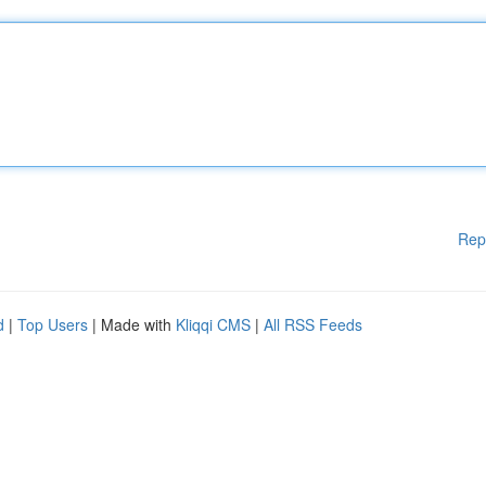
Rep
d
|
Top Users
| Made with
Kliqqi CMS
|
All RSS Feeds