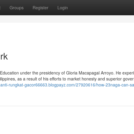
t
Groups
Register
Login
rk
f Education under the presidency of Gloria Macapagal Arroyo. He exper
lippines, as a result of his efforts to market honesty and superior gove
88-anti-rungkat-gacor66663.blogpayz.com/27920616/how-23naga-can-s