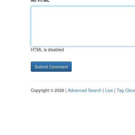
No HTML
HTML is disabled
Copyright © 2026 |
Advanced Search
|
Live
|
Tag Clou