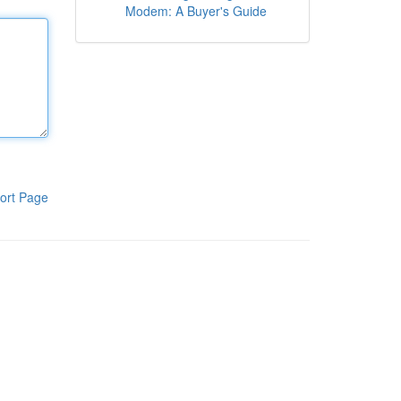
Modem: A Buyer's Guide
ort Page