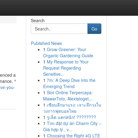
Search
Go
Published News
1
Grow Greener: Your
Organic Gardening Guide
1
My Response to Your
Request Regarding
Sensitive...
ienced a
1
7m: A Deep Dive into the
rnance. ^
Emerging Trend
ave-you-
1
Slot Online Terpercaya:
MawarToto, Alexistogel,...
1
เซียนลีกมาแรง: เจาะลึกวงใน
วงการฟุตบอลไทย
1
รูเล็ต แตกหนัก! ????????
1
Tìm đặt dự án Charm City –
Giá hợp lý , v...
1
Choosing the Right 4G LTE