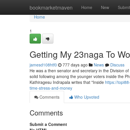
Home
bookmarketmaven
Home
New
Submi
Home
1
Getting My 23naga To Wo
jamesd108htf0
777 days ago
News
Discuss
He was a then senator and secretary in the Division o
solid following among the younger voters inside the Phi
Kathiragesu Indrapala writes that "Inside
https://topi
time-stress-and-money
Comments
Who Upvoted
Comments
Submit a Comment