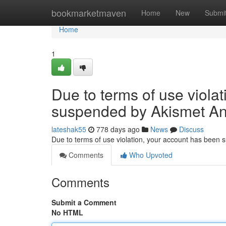
Home
bookmarketmaven
Home
New
Submi
Home
1
Due to terms of use viola
suspended by Akismet An
lateshak55
778 days ago
News
Discuss
Due to terms of use violation, your account has been
Comments
Who Upvoted
Comments
Submit a Comment
No HTML