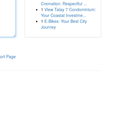
Cremation: Respectful ...
1
View Talay 7 Condominium:
Your Coastal Investme...
1
E-Bikes: Your Best City
Journey
ort Page