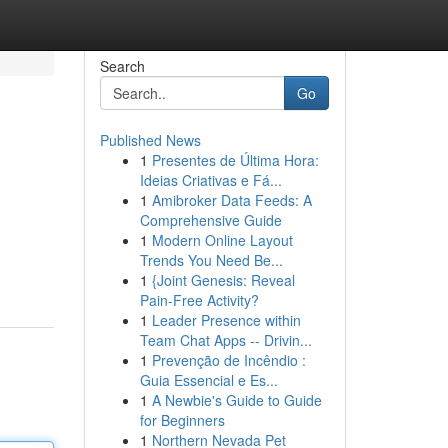
Search
Go
Published News
1
Presentes de Última Hora:
Ideias Criativas e Fá...
1
Amibroker Data Feeds: A
Comprehensive Guide
1
Modern Online Layout
Trends You Need Be...
1
{Joint Genesis: Reveal
Pain-Free Activity?
1
Leader Presence within
Team Chat Apps -- Drivin...
1
Prevenção de Incêndio :
Guia Essencial e Es...
1
A Newbie's Guide to Guide
for Beginners
1
Northern Nevada Pet