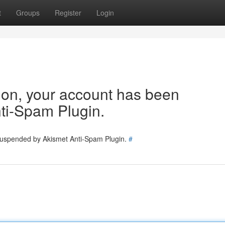
t
Groups
Register
Login
tion, your account has been
ti-Spam Plugin.
 suspended by Akismet Anti-Spam Plugin.
#