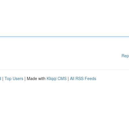
Rep
d
|
Top Users
| Made with
Kliqqi CMS
|
All RSS Feeds