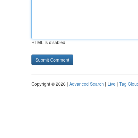
HTML is disabled
Copyright © 2026 |
Advanced Search
|
Live
|
Tag Clou