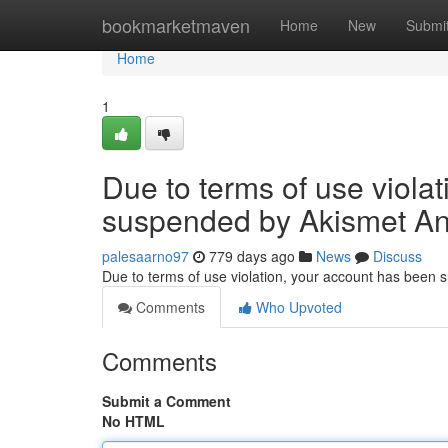
Home
bookmarketmaven
Home
New
Submi
Home
1
Due to terms of use viola
suspended by Akismet An
palesaarno97
779 days ago
News
Discuss
Due to terms of use violation, your account has been
Comments
Who Upvoted
Comments
Submit a Comment
No HTML