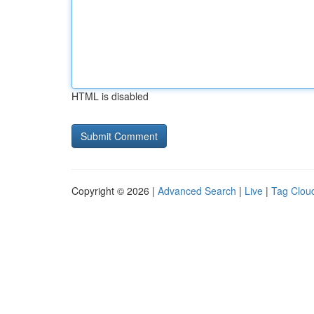
HTML is disabled
Copyright © 2026 |
Advanced Search
|
Live
|
Tag Clou