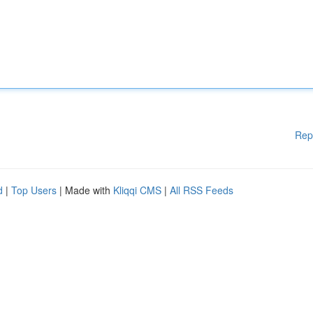
Rep
d
|
Top Users
| Made with
Kliqqi CMS
|
All RSS Feeds