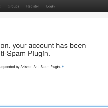
t
Groups
Register
Login
tion, your account has been
ti-Spam Plugin.
 suspended by Akismet Anti-Spam Plugin.
#