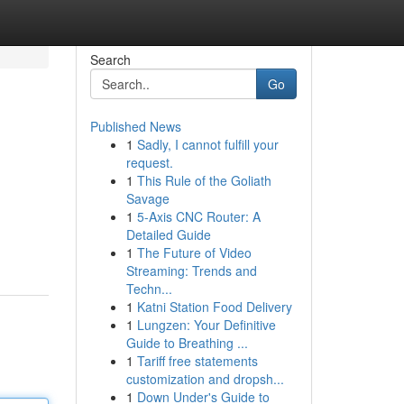
Search
Go
Published News
1
Sadly, I cannot fulfill your
request.
1
This Rule of the Goliath
Savage
1
5-Axis CNC Router: A
Detailed Guide
1
The Future of Video
Streaming: Trends and
Techn...
1
Katni Station Food Delivery
1
Lungzen: Your Definitive
Guide to Breathing ...
1
Tariff free statements
customization and dropsh...
1
Down Under's Guide to