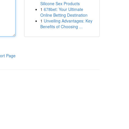
Silicone Sex Products
1
678bet: Your Ultimate
Online Betting Destination
1
Unveiling Advantages: Key
Benefits of Choosing ...
ort Page