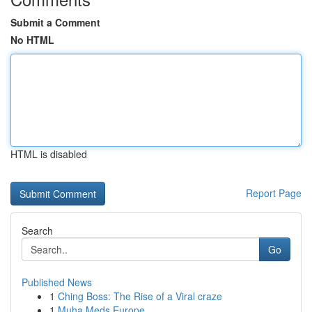
Submit a Comment
No HTML
HTML is disabled
Report Page
Search
Go
Published News
1
Ching Boss: The Rise of a Viral craze
1
Muha Meds Europe