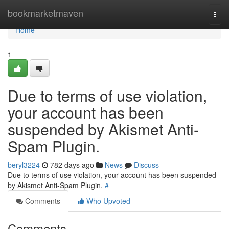
Home
bookmarketmaven
Togg
navi
Home
1
Due to terms of use violation,
your account has been
suspended by Akismet Anti-
Spam Plugin.
beryl3224
782 days ago
News
Discuss
Due to terms of use violation, your account has been suspended
by Akismet Anti-Spam Plugin.
#
Comments
Who Upvoted
Comments