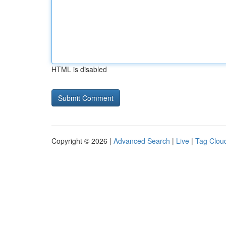
HTML is disabled
Copyright © 2026 |
Advanced Search
|
Live
|
Tag Clou