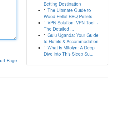
Betting Destination
1
The Ultimate Guide to
Wood Pellet BBQ Pellets
1
VPN Solution: VPN Tool: -
The Detailed ...
1
Gulu Uganda: Your Guide
to Hotels & Accommodation
1
What is Mitolyn: A Deep
Dive into This Sleep Su...
ort Page