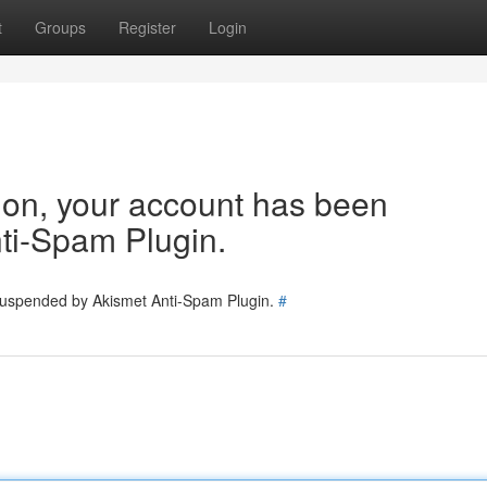
t
Groups
Register
Login
tion, your account has been
ti-Spam Plugin.
 suspended by Akismet Anti-Spam Plugin.
#