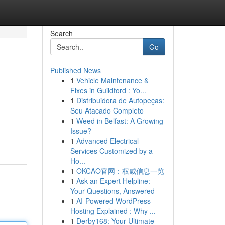
Search
Go
Published News
1
Vehicle Maintenance &
Fixes in Guildford : Yo...
1
Distribuidora de Autopeças:
Seu Atacado Completo
1
Weed in Belfast: A Growing
Issue?
1
Advanced Electrical
Services Customized by a
Ho...
1
OKCAO官网：权威信息一览
1
Ask an Expert Helpline:
Your Questions, Answered
1
AI-Powered WordPress
Hosting Explained : Why ...
1
Derby168: Your Ultimate