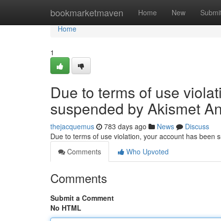
Home
bookmarketmaven
Home
New
Submi
Home
1
Due to terms of use viola
suspended by Akismet An
thejacquemus
783 days ago
News
Discuss
Due to terms of use violation, your account has been
Comments
Who Upvoted
Comments
Submit a Comment
No HTML