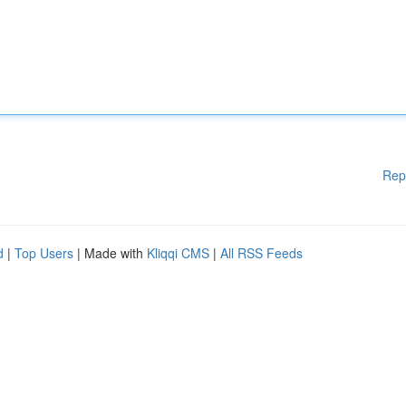
Rep
d
|
Top Users
| Made with
Kliqqi CMS
|
All RSS Feeds