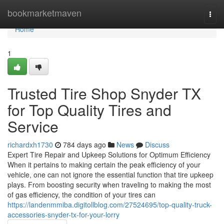
Home
bookmarketmaven
Togg
navi
Home
1
Trusted Tire Shop Snyder TX
for Top Quality Tires and
Service
richardxh1730
784 days ago
News
Discuss
Expert Tire Repair and Upkeep Solutions for Optimum Efficiency
When it pertains to making certain the peak efficiency of your
vehicle, one can not ignore the essential function that tire upkeep
plays. From boosting security when traveling to making the most
of gas efficiency, the condition of your tires can
https://landenmmiba.digitollblog.com/27524695/top-quality-truck-
accessories-snyder-tx-for-your-lorry