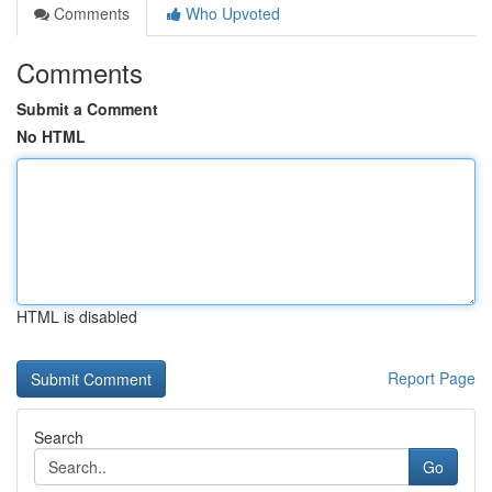
Comments
Who Upvoted
Comments
Submit a Comment
No HTML
HTML is disabled
Report Page
Search
Go