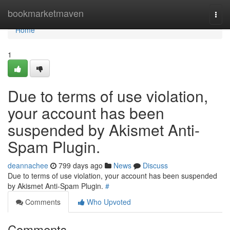
Home
bookmarketmaven
Togg
navi
Home
1
Due to terms of use violation,
your account has been
suspended by Akismet Anti-
Spam Plugin.
deannachee
799 days ago
News
Discuss
Due to terms of use violation, your account has been suspended
by Akismet Anti-Spam Plugin.
#
Comments
Who Upvoted
Comments