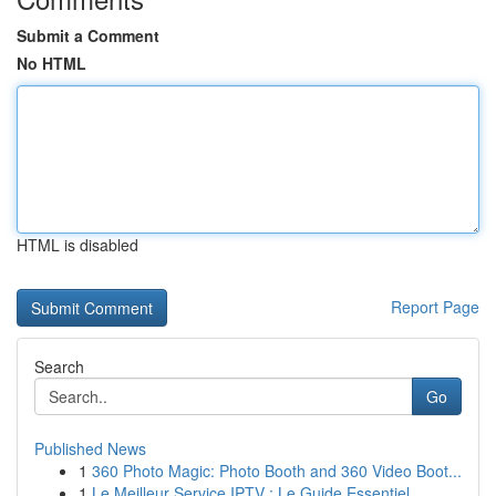
Submit a Comment
No HTML
HTML is disabled
Report Page
Search
Go
Published News
1
360 Photo Magic: Photo Booth and 360 Video Boot...
1
Le Meilleur Service IPTV : Le Guide Essentiel