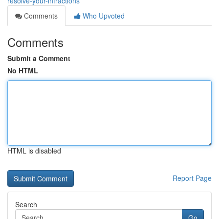
resolve-your-infractions
Comments
Who Upvoted
Comments
Submit a Comment
No HTML
HTML is disabled
Report Page
Search
Go