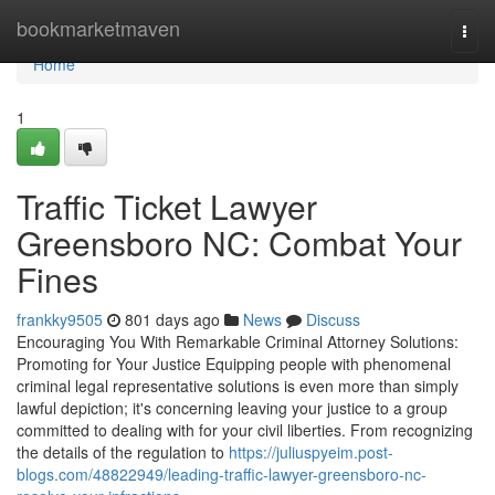
Home
bookmarketmaven
Togg
navi
Home
1
Traffic Ticket Lawyer
Greensboro NC: Combat Your
Fines
frankky9505
801 days ago
News
Discuss
Encouraging You With Remarkable Criminal Attorney Solutions:
Promoting for Your Justice Equipping people with phenomenal
criminal legal representative solutions is even more than simply
lawful depiction; it's concerning leaving your justice to a group
committed to dealing with for your civil liberties. From recognizing
the details of the regulation to
https://juliuspyeim.post-
blogs.com/48822949/leading-traffic-lawyer-greensboro-nc-