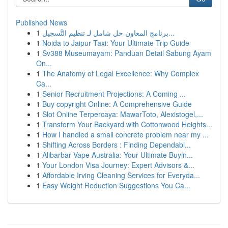
Published News
1
برنامج المعاون حل شامل لـ تنظيم التَّسجيل...
1
Noida to Jaipur Taxi: Your Ultimate Trip Guide
1
Sv388 Museumayam: Panduan Detail Sabung Ayam
On...
1
The Anatomy of Legal Excellence: Why Complex
Ca...
1
Senior Recruitment Projections: A Coming ...
1
Buy copyright Online: A Comprehensive Guide
1
Slot Online Terpercaya: MawarToto, Alexistogel,...
1
Transform Your Backyard with Cottonwood Heights...
1
How I handled a small concrete problem near my ...
1
Shifting Across Borders : Finding Dependabl...
1
Alibarbar Vape Australia: Your Ultimate Buyin...
1
Your London Visa Journey: Expert Advisors &...
1
Affordable Irving Cleaning Services for Everyda...
1
Easy Weight Reduction Suggestions You Ca...