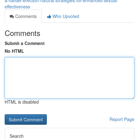
a-harder-erection-natural-strategies-for-enhanced-sexual-
effectiveness
Comments
Who Upvoted
Comments
Submit a Comment
No HTML
HTML is disabled
Report Page
Search