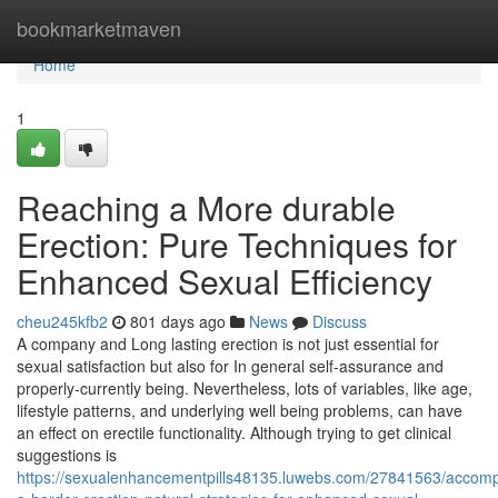
Home
bookmarketmaven
Home
1
Reaching a More durable
Erection: Pure Techniques for
Enhanced Sexual Efficiency
cheu245kfb2
801 days ago
News
Discuss
A company and Long lasting erection is not just essential for
sexual satisfaction but also for In general self-assurance and
properly-currently being. Nevertheless, lots of variables, like age,
lifestyle patterns, and underlying well being problems, can have
an effect on erectile functionality. Although trying to get clinical
suggestions is
https://sexualenhancementpills48135.luwebs.com/27841563/accompl