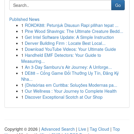
Go
Published News
1
ROKOK88: Petunjuk Disusun Rapi pilihan tepat ...
1
Pine Wood Shavings: The Ultimate Creature Bedd...
1
Get Intel Software Update: A Simple Instruction
1
Denver Building Firm : Locate Best Local...
1
Download YouTube Videos: Your Ultimate Guide
1
Handheld EMF Detectors: Your Guide to
Measuring...
1
An 3-Day Samburu's Air Journey: A Unforge...
1
DE88 – Cổng Game Đổi Thưởng Uy Tín, Đăng Ký
Nha...
1
{Divisórias em Curitiba: Soluções Modernas pa...
1
Our Wellness : Your Journey to Complete Health
1
Discover Exceptional Scotch at Our Shop
Copyright © 2026 |
Advanced Search
|
Live
|
Tag Cloud
|
Top