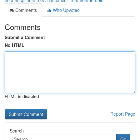
best-hospital-for-cervical-cancer-treatment-in-delhi
Comments
Who Upvoted
Comments
Submit a Comment
No HTML
HTML is disabled
Report Page
Search
Go