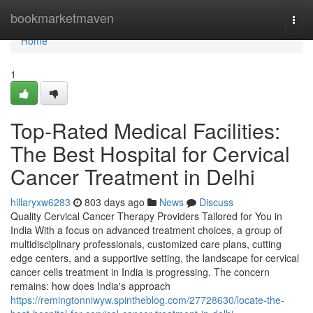
Home
bookmarketmaven
Togg
navi
Home
1
Top-Rated Medical Facilities:
The Best Hospital for Cervical
Cancer Treatment in Delhi
hillaryxw6283
803 days ago
News
Discuss
Quality Cervical Cancer Therapy Providers Tailored for You in
India With a focus on advanced treatment choices, a group of
multidisciplinary professionals, customized care plans, cutting
edge centers, and a supportive setting, the landscape for cervical
cancer cells treatment in India is progressing. The concern
remains: how does India's approach
https://remingtonniwyw.spintheblog.com/27728630/locate-the-