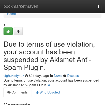
Home
bookmarketmaven
Togg
navi
Home
1
Due to terms of use violation,
your account has been
suspended by Akismet Anti-
Spam Plugin.
ctghukmfyhuz
804 days ago
News
Discuss
Due to terms of use violation, your account has been suspended
by Akismet Anti-Spam Plugin.
#
Comments
Who Upvoted
Comments