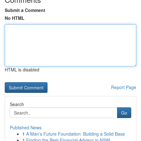
Submit a Comment
No HTML
HTML is disabled
Report Page
Search
Go
Published News
1
A Man's Future Foundation: Building a Solid Base
1
Finding the Best Financial Advisor in NSW