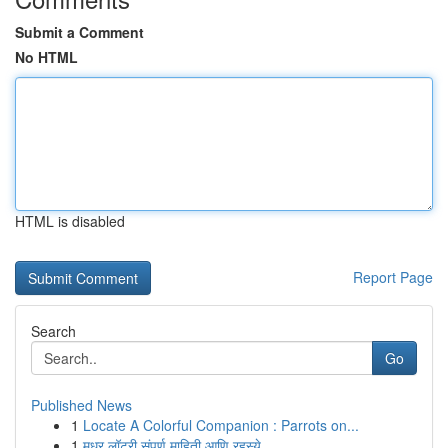
Submit a Comment
No HTML
HTML is disabled
Report Page
Search
Go
Published News
1
Locate A Colorful Companion : Parrots on...
1
मधुर लॉटरी संपूर्ण माहिती आणि रहस्ये