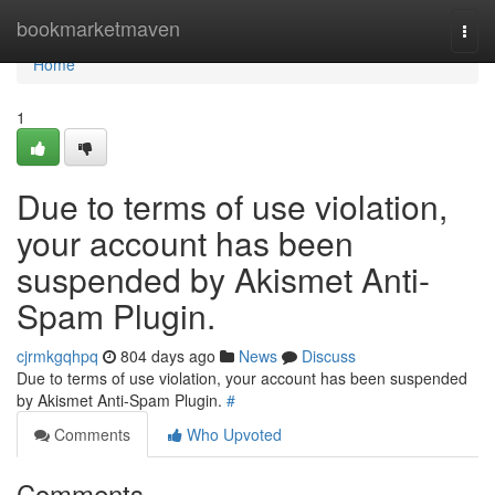
Home
bookmarketmaven
Togg
navi
Home
1
Due to terms of use violation,
your account has been
suspended by Akismet Anti-
Spam Plugin.
cjrmkgqhpq
804 days ago
News
Discuss
Due to terms of use violation, your account has been suspended
by Akismet Anti-Spam Plugin.
#
Comments
Who Upvoted
Comments