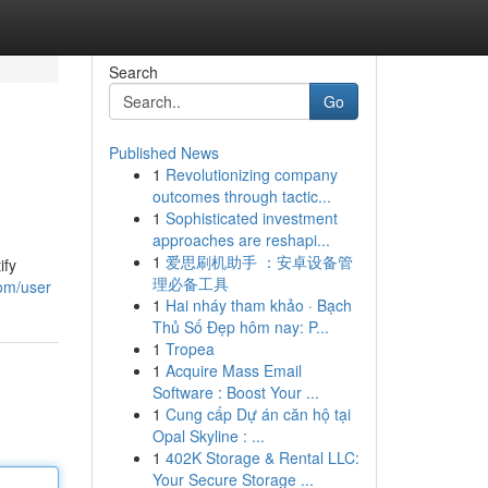
Search
Go
Published News
1
Revolutionizing company
outcomes through tactic...
1
Sophisticated investment
approaches are reshapi...
1
爱思刷机助手 ：安卓设备管
ify
理必备工具
om/user
1
Hai nháy tham khảo · Bạch
Thủ Số Đẹp hôm nay: P...
1
Tropea
1
Acquire Mass Email
Software : Boost Your ...
1
Cung cấp Dự án căn hộ tại
Opal Skyline : ...
1
402K Storage & Rental LLC:
Your Secure Storage ...