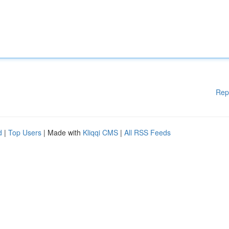
Rep
d
|
Top Users
| Made with
Kliqqi CMS
|
All RSS Feeds