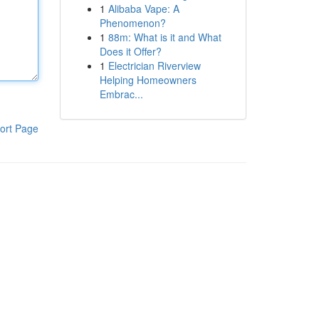
1
Alibaba Vape: A
Phenomenon?
1
88m: What is it and What
Does it Offer?
1
Electrician Riverview
Helping Homeowners
Embrac...
ort Page