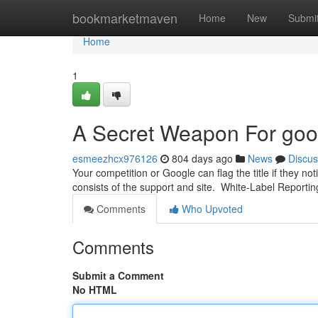
Home
bookmarketmaven
Home
New
Submi
Home
1
A Secret Weapon For goo
esmeezhcx976126
804 days ago
News
Discus
Your competition or Google can flag the title if they not
consists of the support and site. White-Label Reportin
Comments
Who Upvoted
Comments
Submit a Comment
No HTML