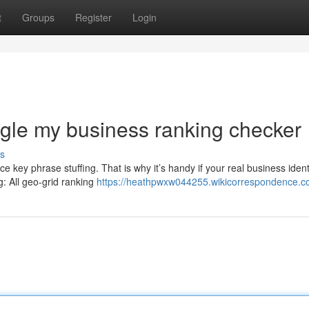
t
Groups
Register
Login
gle my business ranking checker
s
ice key phrase stuffing. That is why it’s handy if your real business ident
g: All geo-grid ranking
https://heathpwxw044255.wikicorrespondence.c