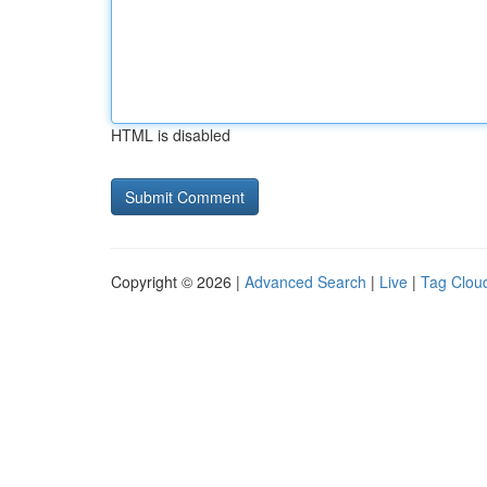
HTML is disabled
Copyright © 2026 |
Advanced Search
|
Live
|
Tag Clou