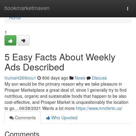
Home
bookmarketmaven
Togg
navi
Home
1
5 Easy Facts About Weekly
Ads Described
trumant269ocu1
806 days ago
News
Discuss
My son would be the primary reason why we take pleasure in
Prosper Marketplace a great deal of, since I generally try to find
nutritious, organic and sustainable foods that happen to be also
cost-effective, and Prosper Market is unquestionably the location
to go. , 09/28/2021 Wants a lot more
https://www.mroferto.us/
Comments
Who Upvoted
Comments