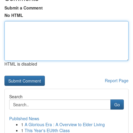
Submit a Comment
No HTML
HTML is disabled
Report Page
Search
Go
Published News
1
A Glorious Era : A Overview to Elder Living
1
This Year's EU9th Class