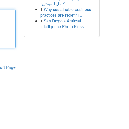
كامل للمبتدئين
1
Why sustainable business
practices are redefini...
1
San Diego's Artificial
Intelligence Photo Kiosk...
ort Page