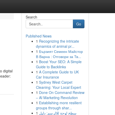
Search
Go
Published News
1
Recognizing the intricate
dynamics of animal pr...
1
Бързият Семеен Майстор
В Варна : Отговори за Тв...
1
Boost Your SEO: A Simple
Guide to Backlinks
o digital
1
A Complete Guide to UK
leader:
Car Insurance
1
Sydney West Carpet
Cleaning: Your Local Expert
1
Done On Command Review
– AI Marketing Revolution
1
Establishing more resilient
groups through shar...
1
سطح لوحة للالرسم: دليل