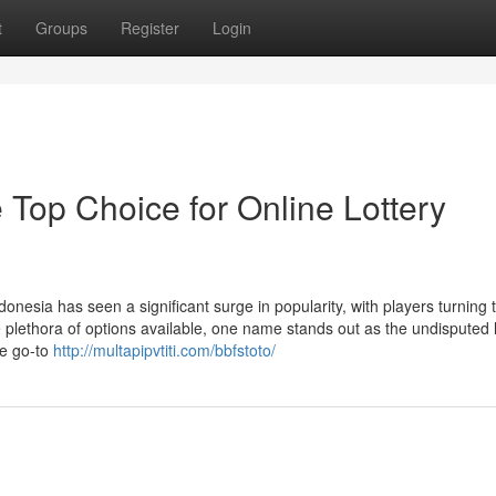
t
Groups
Register
Login
 Top Choice for Online Lottery
donesia has seen a significant surge in popularity, with players turning t
 plethora of options available, one name stands out as the undisputed 
he go-to
http://multapipvtiti.com/bbfstoto/