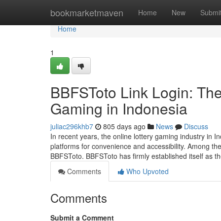
Home
bookmarketmaven
Home
New
Submi
Home
1
BBFSToto Link Login: The
Gaming in Indonesia
juliac296khb7
805 days ago
News
Discuss
In recent years, the online lottery gaming industry in In
platforms for convenience and accessibility. Among the
BBFSToto. BBFSToto has firmly established itself as t
Comments
Who Upvoted
Comments
Submit a Comment