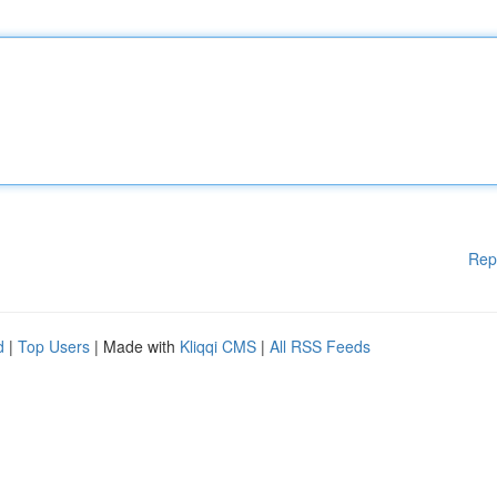
Rep
d
|
Top Users
| Made with
Kliqqi CMS
|
All RSS Feeds