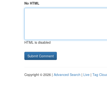
No HTML
HTML is disabled
Copyright © 2026 |
Advanced Search
|
Live
|
Tag Clou