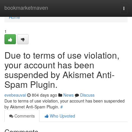
Home
bookmarketmaven
Togg
navi
Home
1
Due to terms of use violation,
your account has been
suspended by Akismet Anti-
Spam Plugin.
evebeauvai
804 days ago
News
Discuss
Due to terms of use violation, your account has been suspended
by Akismet Anti-Spam Plugin.
#
Comments
Who Upvoted
Comments