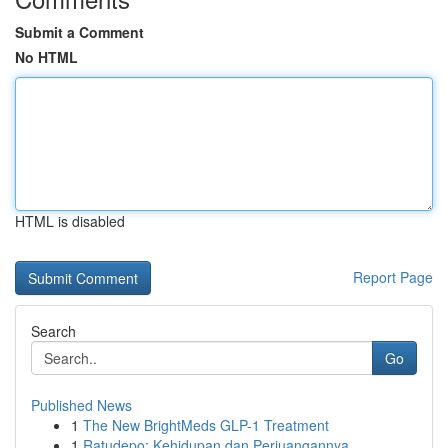
Submit a Comment
No HTML
HTML is disabled
Report Page
Search
Go
Published News
1
The New BrightMeds GLP-1 Treatment
1
Ratudepo: Kehidupan dan Perjuangannya