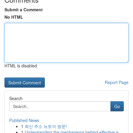
Submit a Comment
No HTML
HTML is disabled
Report Page
Search
Go
Published News
1
최신 주소 뉴토끼 방문!
1
Understanding the mechanisms behind effective e...