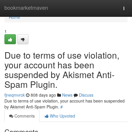
Home
bookmarketmaven
Togg
navi
Home
1
Due to terms of use violation,
your account has been
suspended by Akismet Anti-
Spam Plugin.
fjneqmvrck
808 days ago
News
Discuss
Due to terms of use violation, your account has been suspended
by Akismet Anti-Spam Plugin.
#
Comments
Who Upvoted
Comments