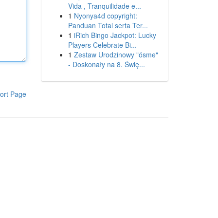
Vida , Tranquilidade e...
1
Nyonya4d copyright:
Panduan Total serta Ter...
1
iRich Bingo Jackpot: Lucky
Players Celebrate Bi...
1
Zestaw Urodzinowy "ósme"
- Doskonały na 8. Świę...
ort Page