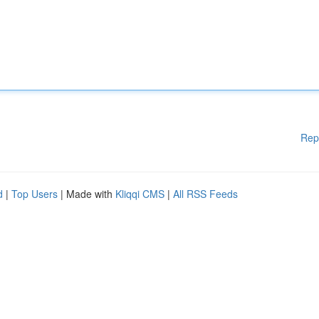
Rep
d
|
Top Users
| Made with
Kliqqi CMS
|
All RSS Feeds