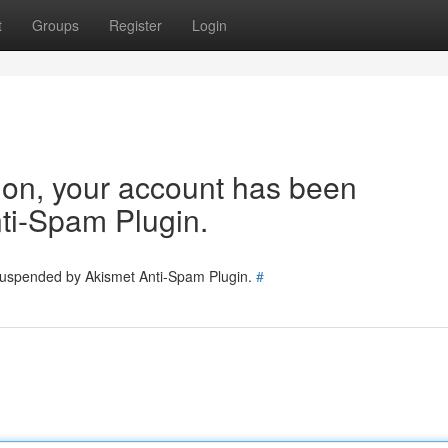
t
Groups
Register
Login
tion, your account has been
ti-Spam Plugin.
 suspended by Akismet Anti-Spam Plugin.
#