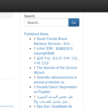
Search
Go
Published News
1
South Florida Brand
Advisory Services : Enh...
1
xchat 官网：权威信息与
copyright指南
1
일본구심: 당신의 피부 고민,
이제 안녕!
1
The Secrets of the Gnome
Wizard
1
Scientific advancements in
animal protection ar...
1
Kocaeli Eskort Seçenekleri
ve Fiyatları
1
نقل عفش المدينة المنورة:
دليل شامل للخدمات والأ...
1
Spa Zen: Qualidade de