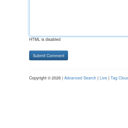
HTML is disabled
Copyright © 2026 |
Advanced Search
|
Live
|
Tag Clou