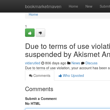
Home
bookmarketmaven
Home
New
Submi
Home
1
Due to terms of use viola
suspended by Akismet An
vidarutled
806 days ago
News
Discuss
Due to terms of use violation, your account has been
Comments
Who Upvoted
Comments
Submit a Comment
No HTML