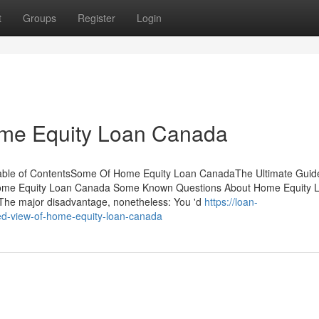
t
Groups
Register
Login
me Equity Loan Canada
ble of ContentsSome Of Home Equity Loan CanadaThe Ultimate Guid
ome Equity Loan Canada Some Known Questions About Home Equity 
he major disadvantage, nonetheless: You 'd
https://loan-
d-view-of-home-equity-loan-canada