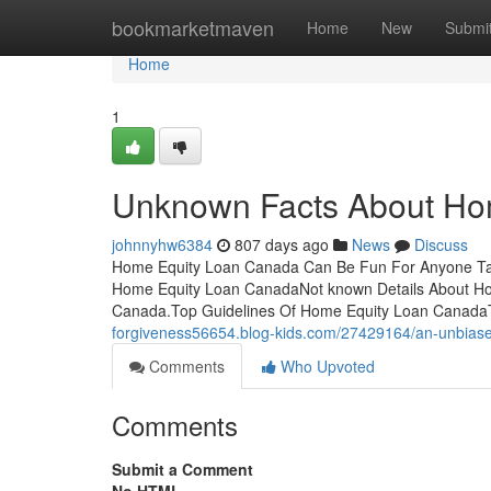
Home
bookmarketmaven
Home
New
Submi
Home
1
Unknown Facts About Ho
johnnyhw6384
807 days ago
News
Discuss
Home Equity Loan Canada Can Be Fun For Anyone Ta
Home Equity Loan CanadaNot known Details About H
Canada.Top Guidelines Of Home Equity Loan CanadaT
forgiveness56654.blog-kids.com/27429164/an-unbiase
Comments
Who Upvoted
Comments
Submit a Comment