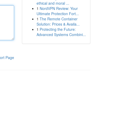
ethical and moral ...
1
NordVPN Review: Your
Ultimate Protection Fort...
1
The Remote Container
Solution: Prices & Availa...
1
Protecting the Future:
Advanced Systems Combini...
ort Page