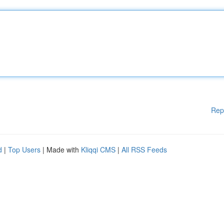
Rep
d
|
Top Users
| Made with
Kliqqi CMS
|
All RSS Feeds