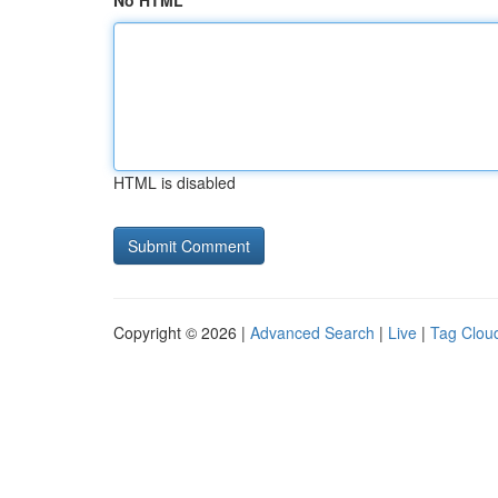
No HTML
HTML is disabled
Copyright © 2026 |
Advanced Search
|
Live
|
Tag Clou