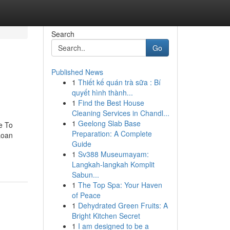
Search
Go
Published News
1
Thiết kế quán trà sữa : Bí
quyết hình thành...
1
Find the Best House
Cleaning Services in Chandl...
1
Geelong Slab Base
e To
Preparation: A Complete
Loan
Guide
1
Sv388 Museumayam:
Langkah-langkah Komplit
Sabun...
1
The Top Spa: Your Haven
of Peace
1
Dehydrated Green Fruits: A
Bright Kitchen Secret
1
I am designed to be a