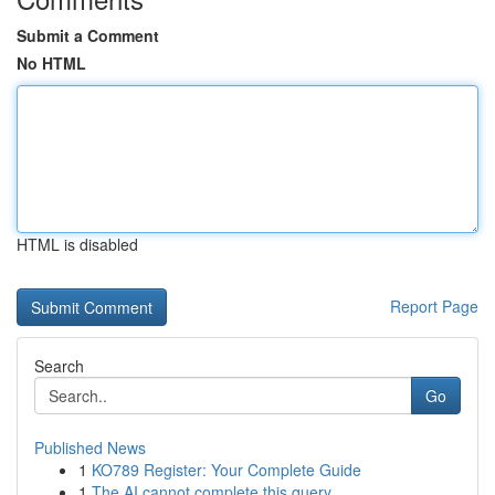
Submit a Comment
No HTML
HTML is disabled
Report Page
Search
Go
Published News
1
KO789 Register: Your Complete Guide
1
The AI cannot complete this query .