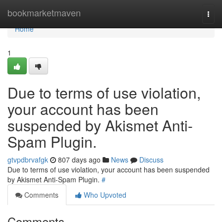
Home
bookmarketmaven
Togg
navi
Home
1
Due to terms of use violation,
your account has been
suspended by Akismet Anti-
Spam Plugin.
gtvpdbrvafgk
807 days ago
News
Discuss
Due to terms of use violation, your account has been suspended
by Akismet Anti-Spam Plugin.
#
Comments
Who Upvoted
Comments