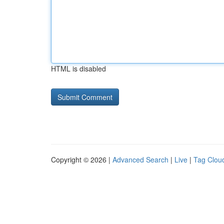
HTML is disabled
Copyright © 2026 |
Advanced Search
|
Live
|
Tag Clou