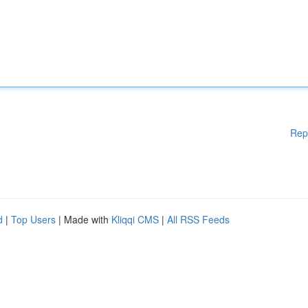
Rep
d
|
Top Users
| Made with
Kliqqi CMS
|
All RSS Feeds