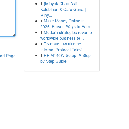
1
{Minyak Dhab Asli:
Kelebihan & Cara Guna |
Miny...
1
Make Money Online in
2026: Proven Ways to Earn ...
1
Modern strategies revamp
worldwide business te...
1
Tivimate: uw ultieme
Internet Protocol Televi...
1
HP M140W Setup: A Step-
ort Page
by-Step Guide