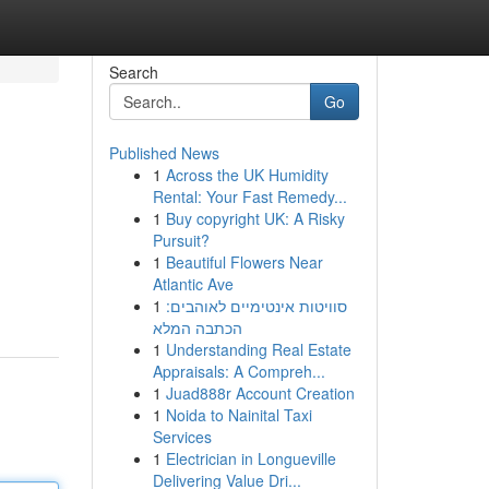
Search
Go
Published News
1
Across the UK Humidity
Rental: Your Fast Remedy...
1
Buy copyright UK: A Risky
Pursuit?
1
Beautiful Flowers Near
Atlantic Ave
1
סוויטות אינטימיים לאוהבים:
הכתבה המלא
1
Understanding Real Estate
Appraisals: A Compreh...
1
Juad888r Account Creation
1
Noida to Nainital Taxi
Services
1
Electrician in Longueville
Delivering Value Dri...