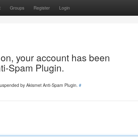
t
Groups
Register
Login
tion, your account has been
ti-Spam Plugin.
 suspended by Akismet Anti-Spam Plugin.
#