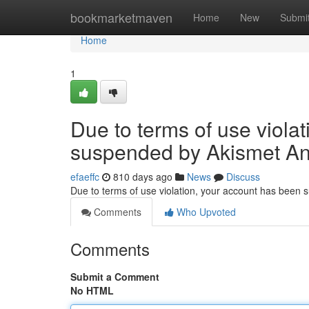
Home
bookmarketmaven
Home
New
Submi
Home
1
Due to terms of use viola
suspended by Akismet An
efaeffc
810 days ago
News
Discuss
Due to terms of use violation, your account has been
Comments
Who Upvoted
Comments
Submit a Comment
No HTML