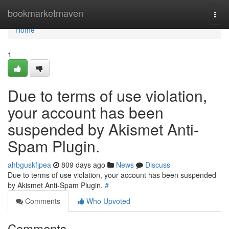
Home
bookmarketmaven
Togg
navi
Home
1
Due to terms of use violation,
your account has been
suspended by Akismet Anti-
Spam Plugin.
ahbguskfjpea
809 days ago
News
Discuss
Due to terms of use violation, your account has been suspended
by Akismet Anti-Spam Plugin.
#
Comments
Who Upvoted
Comments