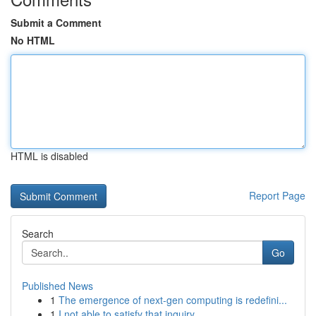
Submit a Comment
No HTML
HTML is disabled
Report Page
Search
Go
Published News
1
The emergence of next-gen computing is redefini...
1
I not able to satisfy that inquiry .