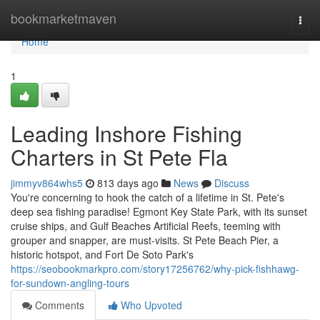
Home
bookmarketmaven
Togg
navi
Home
1
Leading Inshore Fishing
Charters in St Pete Fla
jimmyv864whs5
813 days ago
News
Discuss
You're concerning to hook the catch of a lifetime in St. Pete's
deep sea fishing paradise! Egmont Key State Park, with its sunset
cruise ships, and Gulf Beaches Artificial Reefs, teeming with
grouper and snapper, are must-visits. St Pete Beach Pier, a
historic hotspot, and Fort De Soto Park's
https://seobookmarkpro.com/story17256762/why-pick-fishhawg-
for-sundown-angling-tours
Comments
Who Upvoted