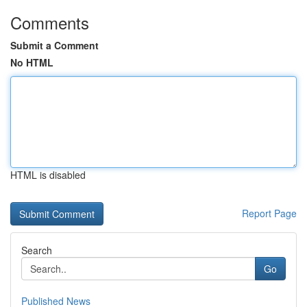
Comments
Submit a Comment
No HTML
HTML is disabled
Report Page
Search
Go
Published News