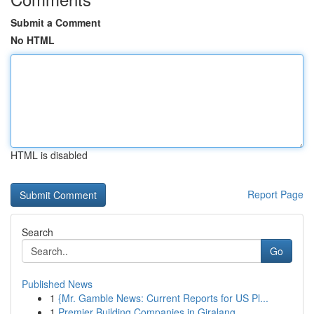
Submit a Comment
No HTML
HTML is disabled
Report Page
Search
Go
Published News
1
{Mr. Gamble News: Current Reports for US Pl...
1
Premier Building Companies in Giralang