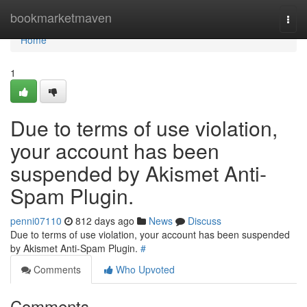
Home
bookmarketmaven
Togg
navi
Home
1
Due to terms of use violation,
your account has been
suspended by Akismet Anti-
Spam Plugin.
penni07110
812 days ago
News
Discuss
Due to terms of use violation, your account has been suspended
by Akismet Anti-Spam Plugin.
#
Comments
Who Upvoted
Comments