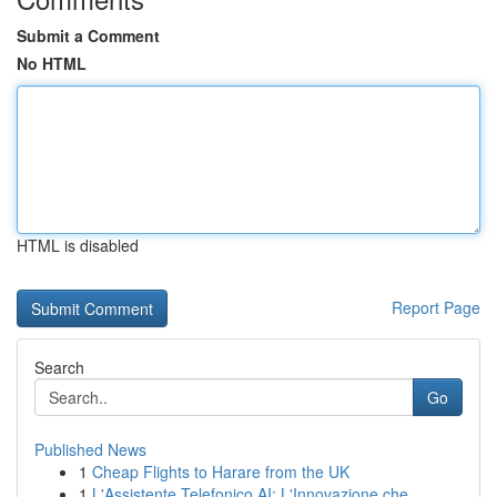
Submit a Comment
No HTML
HTML is disabled
Report Page
Search
Go
Published News
1
Cheap Flights to Harare from the UK
1
L'Assistente Telefonico AI: L'Innovazione che...