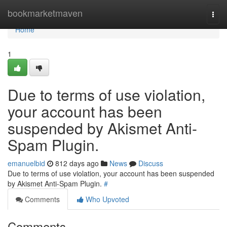
Home
bookmarketmaven
Togg
navi
Home
1
Due to terms of use violation,
your account has been
suspended by Akismet Anti-
Spam Plugin.
emanuelbid
812 days ago
News
Discuss
Due to terms of use violation, your account has been suspended
by Akismet Anti-Spam Plugin.
#
Comments
Who Upvoted
Comments