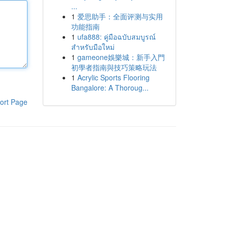
...
1
爱思助手：全面评测与实用
功能指南
1
ufa888: คู่มือฉบับสมบูรณ์
สำหรับมือใหม่
1
gameone娛樂城：新手入門
初學者指南與技巧策略玩法
1
Acrylic Sports Flooring
Bangalore: A Thoroug...
ort Page