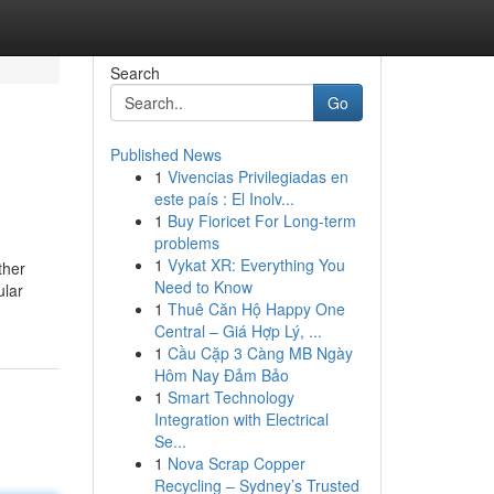
Search
Go
Published News
1
Vivencias Privilegiadas en
este país : El Inolv...
1
Buy Fioricet For Long-term
problems
1
Vykat XR: Everything You
ther
Need to Know
ular
1
Thuê Căn Hộ Happy One
Central – Giá Hợp Lý, ...
1
Cầu Cặp 3 Càng MB Ngày
Hôm Nay Đảm Bảo
1
Smart Technology
Integration with Electrical
Se...
1
Nova Scrap Copper
Recycling – Sydney’s Trusted