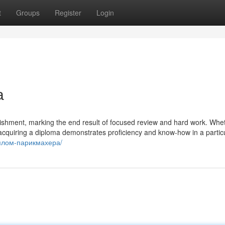
t
Groups
Register
Login
а
plishment, marking the end result of focused review and hard work. Whe
 acquiring a diploma demonstrates proficiency and know-how in a partic
диплом-парикмахера/