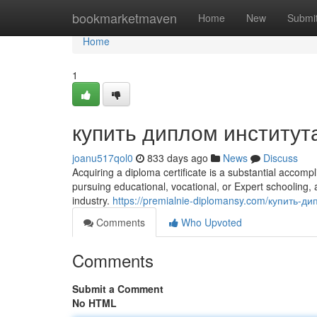
Home
bookmarketmaven
Home
New
Submi
Home
1
купить диплом институт
joanu517qol0
833 days ago
News
Discuss
Acquiring a diploma certificate is a substantial accom
pursuing educational, vocational, or Expert schooling,
industry.
https://premialnie-diplomansy.com/купить-
Comments
Who Upvoted
Comments
Submit a Comment
No HTML