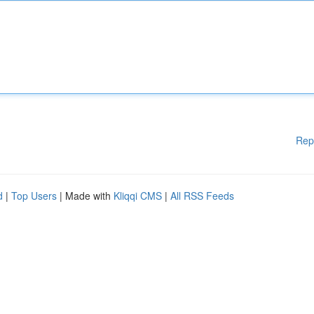
Rep
d
|
Top Users
| Made with
Kliqqi CMS
|
All RSS Feeds