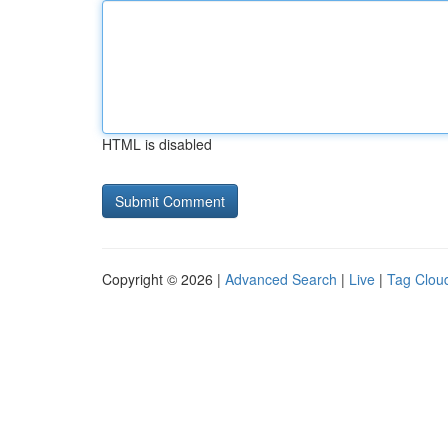
HTML is disabled
Copyright © 2026 |
Advanced Search
|
Live
|
Tag Clou