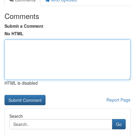
Comments
Submit a Comment
No HTML
HTML is disabled
Report Page
Search
Go