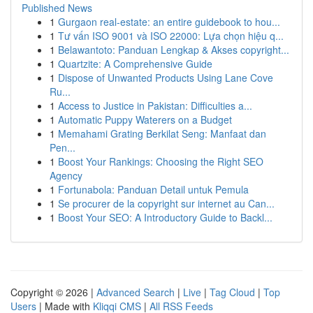
Published News
1
Gurgaon real-estate: an entire guidebook to hou...
1
Tư vấn ISO 9001 và ISO 22000: Lựa chọn hiệu q...
1
Belawantoto: Panduan Lengkap & Akses copyright...
1
Quartzite: A Comprehensive Guide
1
Dispose of Unwanted Products Using Lane Cove
Ru...
1
Access to Justice in Pakistan: Difficulties a...
1
Automatic Puppy Waterers on a Budget
1
Memahami Grating Berkilat Seng: Manfaat dan
Pen...
1
Boost Your Rankings: Choosing the Right SEO
Agency
1
Fortunabola: Panduan Detail untuk Pemula
1
Se procurer de la copyright sur internet au Can...
1
Boost Your SEO: A Introductory Guide to Backl...
Copyright © 2026 |
Advanced Search
|
Live
|
Tag Cloud
|
Top
Users
| Made with
Kliqqi CMS
|
All RSS Feeds