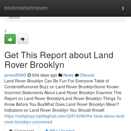
Home
bookmarketmaven
Togg
navi
Home
1
Get This Report about Land
Rover Brooklyn
janeud5895
834 days ago
News
Discuss
Land Rover Brooklyn Can Be Fun For Everyone Table of
ContentsRumored Buzz on Land Rover BrooklynSome Known
Incorrect Statements About Land Rover Brooklyn Examine This
Report on Land Rover BrooklynLand Rover Brooklyn Things To
Know Before You BuyWhat Does Land Rover Brooklyn Mean?
Indicators on Land Rover Brooklyn You Should KnowIt
https://codyjxxyy.topbloghub.com/32874296/the-facts-about-land-
rover-brooklyn-uncovered
Comments
Who Upvoted