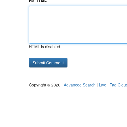
No HTML
HTML is disabled
Copyright © 2026 |
Advanced Search
|
Live
|
Tag Clou