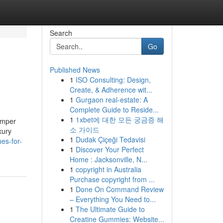
Search
Go
Published News
1
ISO Consulting: Design,
Create, & Adherence wit...
1
Gurgaon real-estate: A
Complete Guide to Reside...
1
1xbet에 대한 모든 궁금증 해
camper
소 가이드
xury
1
Dudak Çiçeği Tedavisi
es-for-
1
Discover Your Perfect
Home : Jacksonville, N...
1
copyright in Australia
Purchase copyright from ...
1
Done On Command Review
– Everything You Need to...
1
The Ultimate Guide to
Creatine Gummies: Website...