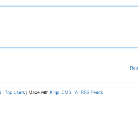
Rep
d
|
Top Users
| Made with
Kliqqi CMS
|
All RSS Feeds