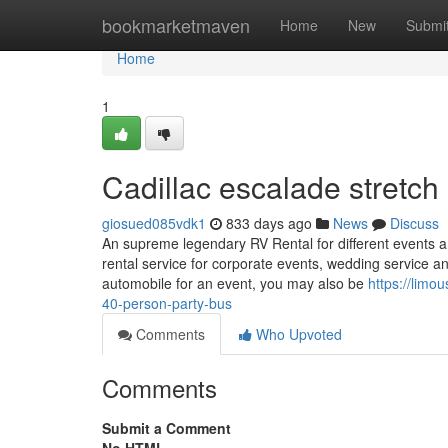
Home
bookmarketmaven
Home
New
Submi
Home
1
Cadillac escalade stretch
giosued085vdk1
833 days ago
News
Discuss
An supreme legendary RV Rental for different events and 
rental service for corporate events, wedding service 
automobile for an event, you may also be
https://limo
40-person-party-bus
Comments
Who Upvoted
Comments
Submit a Comment