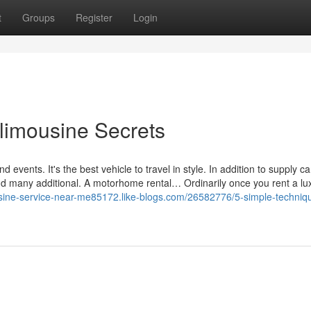
t
Groups
Register
Login
 limousine Secrets
events. It's the best vehicle to travel in style. In addition to supply 
and many additional. A motorhome rental… Ordinarily once you rent a lu
usine-service-near-me85172.like-blogs.com/26582776/5-simple-techniqu