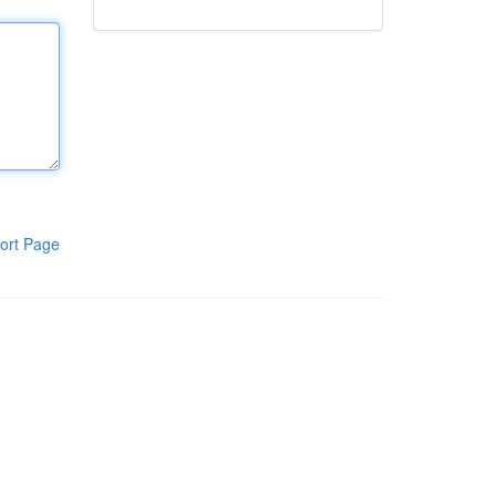
ort Page