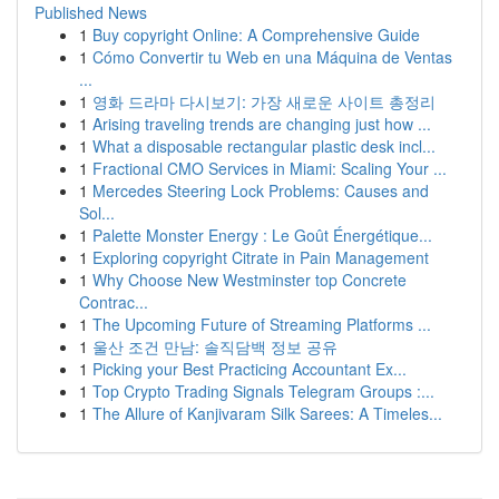
Published News
1
Buy copyright Online: A Comprehensive Guide
1
Cómo Convertir tu Web en una Máquina de Ventas
...
1
영화 드라마 다시보기: 가장 새로운 사이트 총정리
1
Arising traveling trends are changing just how ...
1
What a disposable rectangular plastic desk incl...
1
Fractional CMO Services in Miami: Scaling Your ...
1
Mercedes Steering Lock Problems: Causes and
Sol...
1
Palette Monster Energy : Le Goût Énergétique...
1
Exploring copyright Citrate in Pain Management
1
Why Choose New Westminster top Concrete
Contrac...
1
The Upcoming Future of Streaming Platforms ...
1
울산 조건 만남: 솔직담백 정보 공유
1
Picking your Best Practicing Accountant Ex...
1
Top Crypto Trading Signals Telegram Groups :...
1
The Allure of Kanjivaram Silk Sarees: A Timeles...