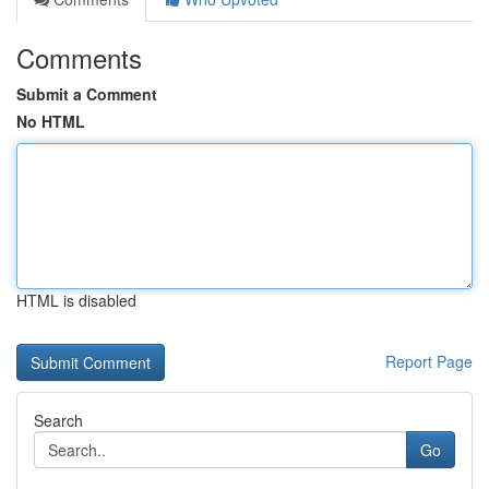
Comments
Submit a Comment
No HTML
HTML is disabled
Report Page
Search
Go