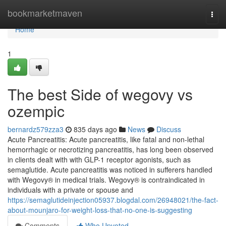
Home
bookmarketmaven
Togg
navi
Home
1
The best Side of wegovy vs
ozempic
bernardz579zza3
835 days ago
News
Discuss
Acute Pancreatitis: Acute pancreatitis, like fatal and non-lethal
hemorrhagic or necrotizing pancreatitis, has long been observed
in clients dealt with with GLP-1 receptor agonists, such as
semaglutide. Acute pancreatitis was noticed in sufferers handled
with Wegovy® in medical trials. Wegovy® is contraindicated in
individuals with a private or spouse and
https://semaglutideinjection05937.blogdal.com/26948021/the-fact-
about-mounjaro-for-weight-loss-that-no-one-is-suggesting
Comments
Who Upvoted