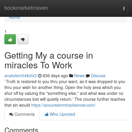
Home
bookmarketmaven
Togg
navi
Home
1
Getting My a course in
miracles To Work
anatolem048ofx3
836 days ago
News
Discuss
`Truth is restored to you thru your want, as it was dropped to you
thru your wish for another thing. Open the holy area which you
shut off by valuing the "something else," and what was under no
circumstances lost will quietly return.' The course further teaches
that sin would
https://acourseinmiraclesnow.com/
Comments
Who Upvoted
Comments