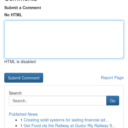
Submit a Comment
No HTML
HTML is disabled
Report Page
Search
Go
Published News
1
Creating solid systems for lasting financial ad...
1
Get Food via the Railway at Gudur Rly Railway S...