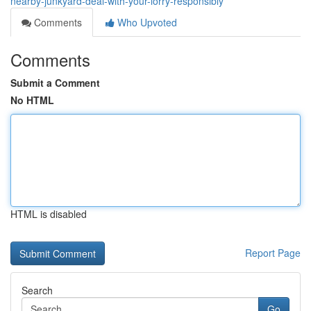
nearby-junkyard-deal-with-your-lorry-responsibly
Comments
Who Upvoted
Comments
Submit a Comment
No HTML
HTML is disabled
Report Page
Search
Go