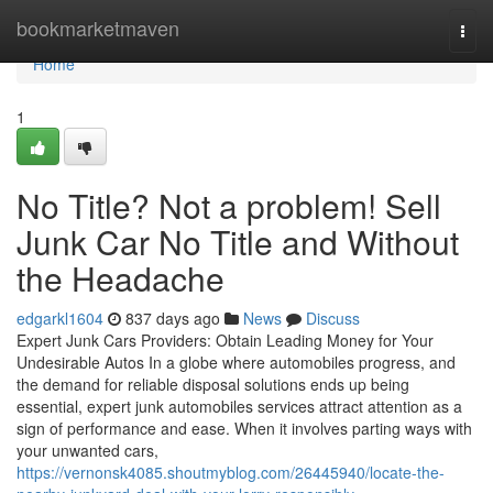
Home
bookmarketmaven
Togg
navi
Home
1
No Title? Not a problem! Sell
Junk Car No Title and Without
the Headache
edgarkl1604
837 days ago
News
Discuss
Expert Junk Cars Providers: Obtain Leading Money for Your
Undesirable Autos In a globe where automobiles progress, and
the demand for reliable disposal solutions ends up being
essential, expert junk automobiles services attract attention as a
sign of performance and ease. When it involves parting ways with
your unwanted cars,
https://vernonsk4085.shoutmyblog.com/26445940/locate-the-