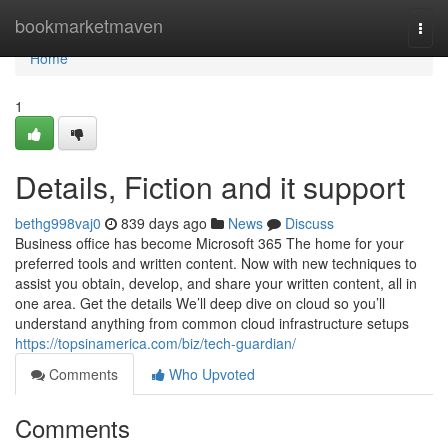
Home
bookmarketmaven
Togg
navi
Home
1
Details, Fiction and it support
bethg998vaj0
839 days ago
News
Discuss
Business office has become Microsoft 365 The home for your
preferred tools and written content. Now with new techniques to
assist you obtain, develop, and share your written content, all in
one area. Get the details We’ll deep dive on cloud so you’ll
understand anything from common cloud infrastructure setups
https://topsinamerica.com/biz/tech-guardian/
Comments
Who Upvoted
Comments