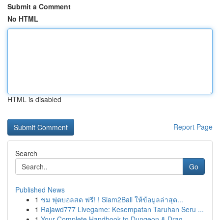
Submit a Comment
No HTML
HTML is disabled
Report Page
Search
Go
Published News
1
ชม ฟุตบอลสด ฟรี! ! Siam2Ball ให้ข้อมูลล่าสุด...
1
Rajawd777 Livegame: Kesempatan Taruhan Seru ...
1
Your Complete Handbook to Dungeon & Drag...