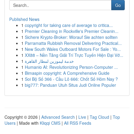
Go
Published News
1
copyright for taking care of average to critica...
1
Premier Cleaning in Rockville's Premier Cleanin...
1
Sichere Krypto-Broker: Worauf Sie achten sollten
1
Parramatta Rubbish Removal Delivering Practical...
1
New South Wales Outboard Motors For Sale : Yo...
1
XX88 – Nền Tảng Giải Trí Trực Tuyến Hiện Đại Vớ...
1
خدمة ليموزين لمطار القاهرة
1
Humanio AI: Revolutionizing Person-Computer ...
1
Bimaspin copyright: A Comprehensive Guide
1
Soi Bộ Số 366 - Cầu Lô 666: Chốt Số Hôm Nay ?
1
big777: Panduan Utuh Situs Judi Online Populer
Copyright © 2026 |
Advanced Search
|
Live
|
Tag Cloud
|
Top
Users
| Made with
Kliqqi CMS
|
All RSS Feeds