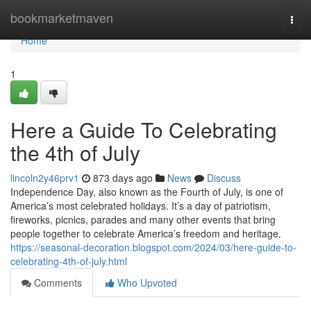
Home
bookmarketmaven
Togg
navi
Home
1
Here a Guide To Celebrating
the 4th of July
lincoln2y46prv1
873 days ago
News
Discuss
Independence Day, also known as the Fourth of July, is one of
America’s most celebrated holidays. It’s a day of patriotism,
fireworks, picnics, parades and many other events that bring
people together to celebrate America’s freedom and heritage.
https://seasonal-decoration.blogspot.com/2024/03/here-guide-to-
celebrating-4th-of-july.html
Comments
Who Upvoted