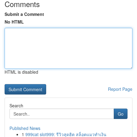
Comments
Submit a Comment
No HTML
HTML is disabled
Report Page
Search
Go
Published News
1
999cat slot999: รีวิวสุดฮิต สล็อตแมวทำเงิน