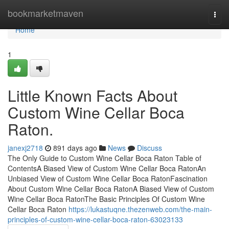
Home
bookmarketmaven
Togg
navi
Home
1
Little Known Facts About
Custom Wine Cellar Boca
Raton.
janexj2718
891 days ago
News
Discuss
The Only Guide to Custom Wine Cellar Boca Raton Table of
ContentsA Biased View of Custom Wine Cellar Boca RatonAn
Unbiased View of Custom Wine Cellar Boca RatonFascination
About Custom Wine Cellar Boca RatonA Biased View of Custom
Wine Cellar Boca RatonThe Basic Principles Of Custom Wine
Cellar Boca Raton
https://lukastuqne.thezenweb.com/the-main-
principles-of-custom-wine-cellar-boca-raton-63023133