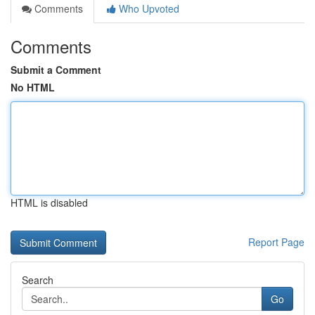
Comments
Who Upvoted
Comments
Submit a Comment
No HTML
HTML is disabled
Report Page
Search
Go