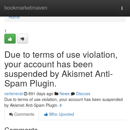
Home
bookmarketmaven
Togg
navi
Home
1
Due to terms of use violation,
your account has been
suspended by Akismet Anti-
Spam Plugin.
verleneral
891 days ago
News
Discuss
Due to terms of use violation, your account has been suspended
by Akismet Anti-Spam Plugin.
#
Comments
Who Upvoted
Comments