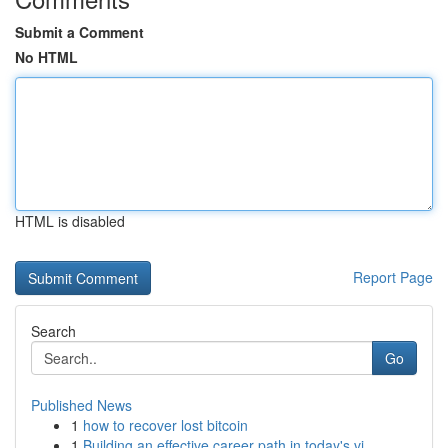
Submit a Comment
No HTML
HTML is disabled
Report Page
Search
Go
Published News
1
how to recover lost bitcoin
1
Building an effective career path in today's vi...