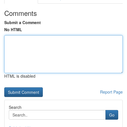
Comments
Submit a Comment
No HTML
HTML is disabled
Report Page
Search
Go