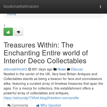
Home
bookmarketmaven
Togg
navi
Home
1
Treasures Within: The
Enchanting Entire world of
Interior Deco Collectables
aldousj654csh2
891 days ago
News
Discuss
Nestled in the center of the UK, Very best Britain Antiques and
Collectables stands as being a beacon for fans and connoisseurs
alike, featuring a curated array of timeless treasures that span the
ages. For a mecca for collectors, this establishment offers a
powerful array of collectables and antiques,
https://edmundp776fvl4.blog2freedom.com/profile
Comments
Who Upvoted