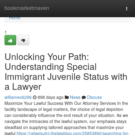
Home
bookmarketmaven
Togg
navi
Home
1
Unlocking Your Path:
Understanding Special
Immigrant Juvenile Status with
a Lawyer
williameo6296
898 days ago
News
Discuss
Maximize Your Lawful Success With Our Attorney Services In the
facility landscape of legal matters, the choice of legal depiction
can considerably influence the end result of your situation. As we
navigate the intricacies of the lawful system, our emphasis stays
steadfast on supplying tailored approaches that maximize your
lawful
https://rafaelyutni.thelateblog.com/25853892/searching-for-