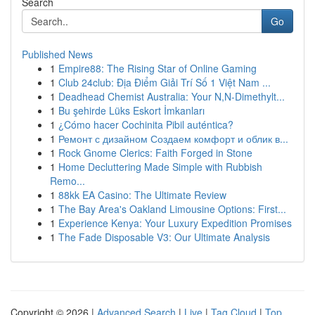
Search
Go
Published News
1
Empire88: The Rising Star of Online Gaming
1
Club 24club: Địa Điểm Giải Trí Số 1 Việt Nam ...
1
Deadhead Chemist Australia: Your N,N-Dimethylt...
1
Bu şehirde Lüks Eskort İmkanları
1
¿Cómo hacer Cochinita Pibil auténtica?
1
Ремонт с дизайном Создаем комфорт и облик в...
1
Rock Gnome Clerics: Faith Forged in Stone
1
Home Decluttering Made Simple with Rubbish
Remo...
1
88kk EA Casino: The Ultimate Review
1
The Bay Area's Oakland Limousine Options: First...
1
Experience Kenya: Your Luxury Expedition Promises
1
The Fade Disposable V3: Our Ultimate Analysis
Copyright © 2026 |
Advanced Search
|
Live
|
Tag Cloud
|
Top