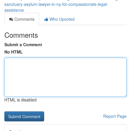
sanctuary-asylum-lawyer-in-ny-for-compassionate-legal-
assistance
Comments
Who Upvoted
Comments
Submit a Comment
No HTML
HTML is disabled
Report Page