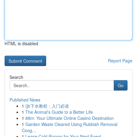
HTML is disabled
Report Page
Search
Go
Published News
1
{jb下水教程：入门必读
1
The Animal's Guide to a Better Life
1
88m: Your Ultimate Online Casino Destination
1
Garden Waste Cleared Using Rubbish Removal
Coog...
1
Lease Cold Rooms for Your Next Event