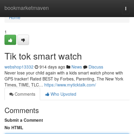
Home
bookmarketmaven
Togg
navi
Home
1
Tik tok smart watch
webshop13332
914 days ago
News
Discuss
Never lose your child again with a kids smart watch phone with
GPS tracker! Rated BEST by Forbes, Parenting, The New York
Times, TIME, TLC…
https://www.myticktalk.com/
Comments
Who Upvoted
Comments
Submit a Comment
No HTML