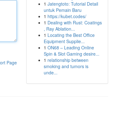
1
Jatengtoto: Tutorial Detail
untuk Pemain Baru
1
https://kubet.codes/
1
Dealing with Rust: Coatings
, Ray Ablation...
1
Locating the Best Office
Equipment Supplie...
1
ON68 – Leading Online
Spin & Slot Gaming desire...
1
relationship between
ort Page
smoking and tumors is
unde...