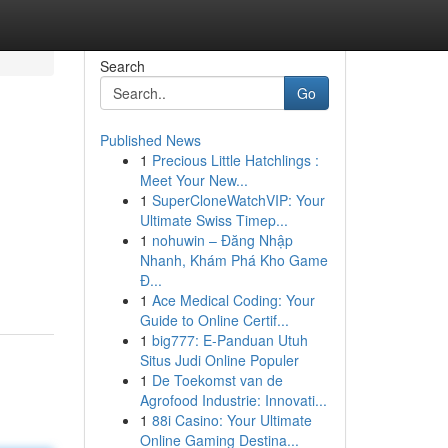
Search
Go
Published News
1
Precious Little Hatchlings :
Meet Your New...
1
SuperCloneWatchVIP: Your
Ultimate Swiss Timep...
1
nohuwin – Đăng Nhập
Nhanh, Khám Phá Kho Game
Đ...
1
Ace Medical Coding: Your
Guide to Online Certif...
1
big777: E-Panduan Utuh
Situs Judi Online Populer
1
De Toekomst van de
Agrofood Industrie: Innovati...
1
88i Casino: Your Ultimate
Online Gaming Destina...