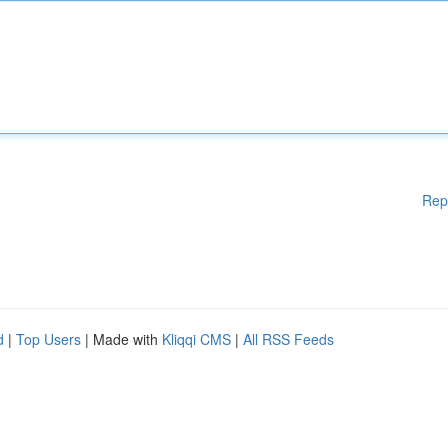
Rep
d
|
Top Users
| Made with
Kliqqi CMS
|
All RSS Feeds