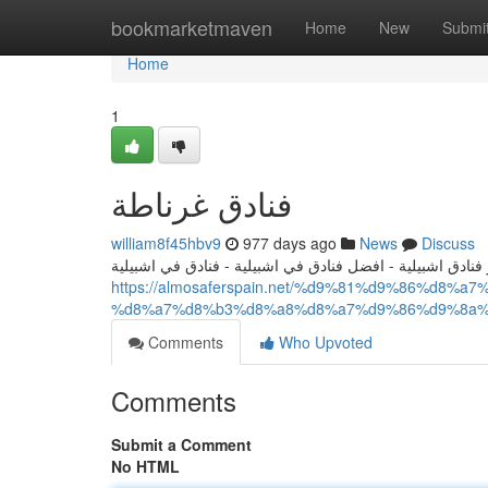
Home
bookmarketmaven
Home
New
Submi
Home
1
فنادق غرناطة
william8f45hbv9
977 days ago
News
Discuss
فنادق اشبيلية - افضل الفنادق في اشبيلية - حجز فنادق اشبي
https://almosaferspain.net/%d9%81%d9%86%d8
%d8%a7%d8%b3%d8%a8%d8%a7%d9%86%d9%8a%
Comments
Who Upvoted
Comments
Submit a Comment
No HTML