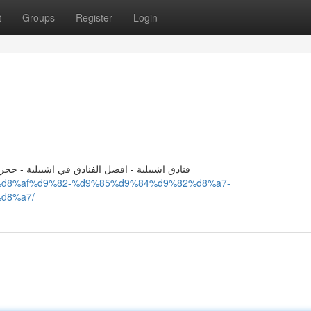
t
Groups
Register
Login
لية - افضل فنادق في اشبيلية - فنادق في اشبيلية
%a7%d8%af%d9%82-%d9%85%d9%84%d9%82%d8%a7-
d8%a7/