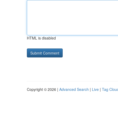
HTML is disabled
Copyright © 2026 |
Advanced Search
|
Live
|
Tag Clou